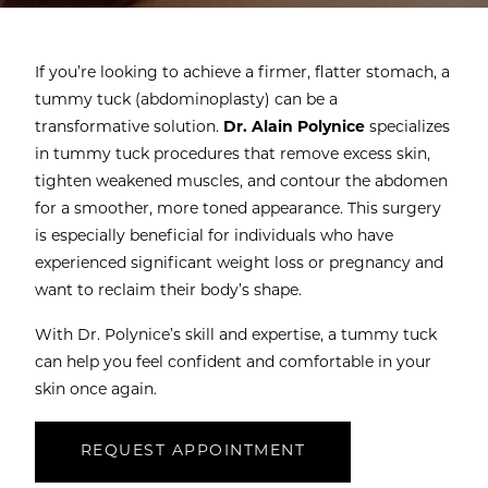
If you’re looking to achieve a firmer, flatter stomach, a
tummy tuck (abdominoplasty) can be a
transformative solution.
Dr. Alain Polynice
specializes
in tummy tuck procedures that remove excess skin,
tighten weakened muscles, and contour the abdomen
for a smoother, more toned appearance. This surgery
is especially beneficial for individuals who have
experienced significant weight loss or pregnancy and
want to reclaim their body’s shape.
With Dr. Polynice’s skill and expertise, a tummy tuck
can help you feel confident and comfortable in your
skin once again.
REQUEST APPOINTMENT