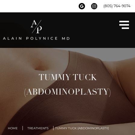
(805) 764-9074
TUMMY TUCK
(ABDOMINOPLASTY)
|
|
HOME
TREATMENTS
TUMMY TUCK (ABDOMINOPLASTY)