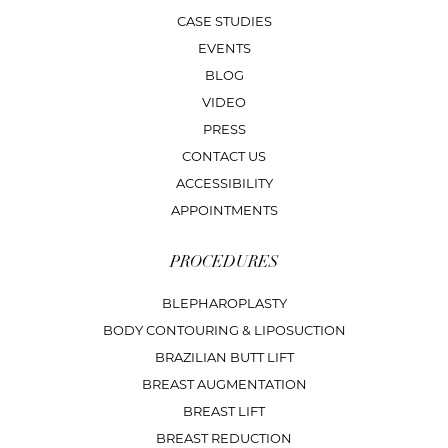
CASE STUDIES
EVENTS
BLOG
VIDEO
PRESS
CONTACT US
ACCESSIBILITY
APPOINTMENTS
PROCEDURES
BLEPHAROPLASTY
BODY CONTOURING & LIPOSUCTION
BRAZILIAN BUTT LIFT
BREAST AUGMENTATION
BREAST LIFT
BREAST REDUCTION