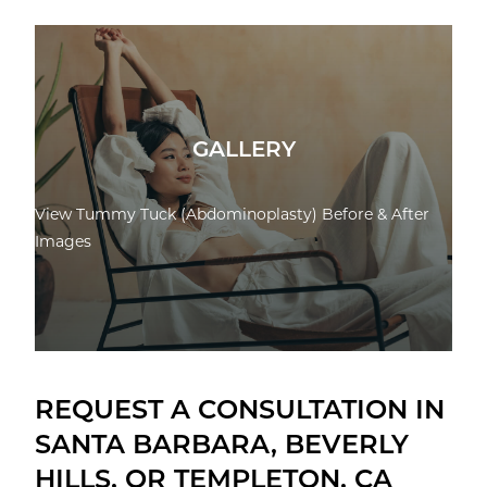
GALLERY
View Tummy Tuck (Abdominoplasty) Before & After
Images
REQUEST A CONSULTATION IN
SANTA BARBARA, BEVERLY
HILLS, OR TEMPLETON, CA