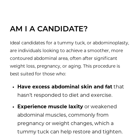
AM I A CANDIDATE?
Ideal candidates for a tummy tuck, or abdominoplasty,
are individuals looking to achieve a smoother, more
contoured abdominal area, often after significant
weight loss, pregnancy, or aging. This procedure is
best suited for those who:
Have excess abdominal skin and fat
that
hasn’t responded to diet and exercise.
Experience muscle laxity
or weakened
abdominal muscles, commonly from
pregnancy or weight changes, which a
tummy tuck can help restore and tighten.