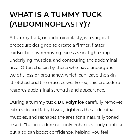
WHAT IS A TUMMY TUCK
(ABDOMINOPLASTY)?
A tummy tuck, or abdominoplasty, is a surgical
procedure designed to create a firmer, flatter
midsection by removing excess skin, tightening
underlying muscles, and contouring the abdominal
area. Often chosen by those who have undergone
weight loss or pregnancy, which can leave the skin
stretched and the muscles weakened, this procedure
restores abdominal strength and appearance.
During a tummy tuck,
Dr. Polynice
carefully removes
extra skin and fatty tissue, tightens the abdominal
muscles, and reshapes the area for a naturally toned
result. The procedure not only enhances body contour
but also can boost confidence, helping you feel