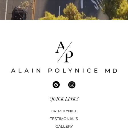
QUICK LINKS
DR. POLYNICE
TESTIMONIALS
GALLERY