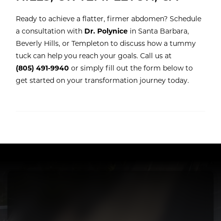
Ready to achieve a flatter, firmer abdomen? Schedule
a consultation with
Dr. Polynice
in Santa Barbara,
Beverly Hills, or Templeton to discuss how a tummy
tuck can help you reach your goals. Call us at
(805) 491-9940
or simply fill out the form below to
get started on your transformation journey today.