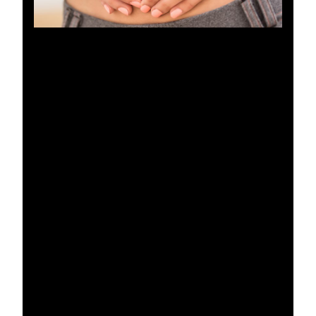
WHAT ARE THE BENEFITS
OF A TUMMY TUCK?
A tummy tuck offers transformative benefits that
go beyond achieving a flatter stomach. This
procedure not only provides aesthetic
improvements but also functional advantages,
making it a popular choice for those looking to
enhance both form and function. Benefits of a
tummy tuck include:
Improved Contour:
By removing excess
skin and fat, a tummy tuck sculpts the
abdomen, giving it a firmer, more toned