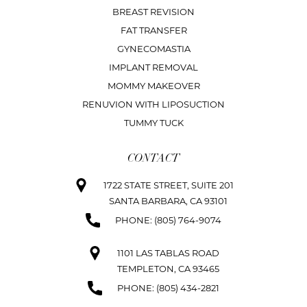
BREAST REVISION
FAT TRANSFER
GYNECOMASTIA
IMPLANT REMOVAL
MOMMY MAKEOVER
RENUVION WITH LIPOSUCTION
TUMMY TUCK
CONTACT
1722 STATE STREET, SUITE 201
SANTA BARBARA, CA 93101
PHONE: (805) 764-9074
1101 LAS TABLAS ROAD
TEMPLETON, CA 93465
PHONE: (805) 434-2821