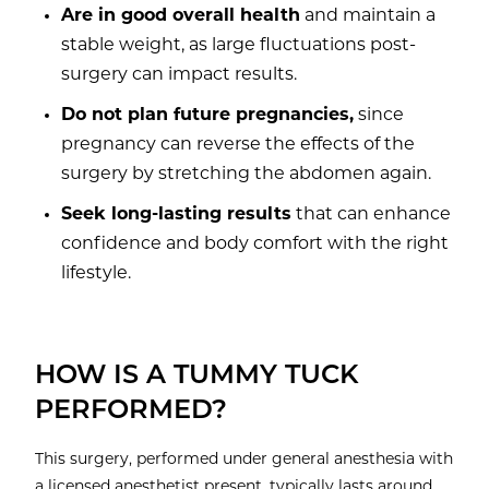
Are in good overall health
and maintain a
stable weight, as large fluctuations post-
surgery can impact results.
Do not plan future pregnancies,
since
pregnancy can reverse the effects of the
surgery by stretching the abdomen again.
Seek long-lasting results
that can enhance
confidence and body comfort with the right
lifestyle.
HOW IS A TUMMY TUCK
PERFORMED?
This surgery, performed under general anesthesia with
a licensed anesthetist present, typically lasts around