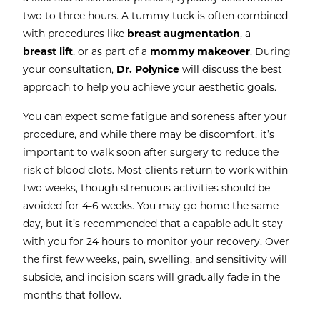
two to three hours. A tummy tuck is often combined
with procedures like
breast augmentation
, a
breast lift
, or as part of a
mommy makeover
. During
your consultation,
Dr. Polynice
will discuss the best
approach to help you achieve your aesthetic goals.
You can expect some fatigue and soreness after your
procedure, and while there may be discomfort, it’s
important to walk soon after surgery to reduce the
risk of blood clots. Most clients return to work within
two weeks, though strenuous activities should be
avoided for 4-6 weeks. You may go home the same
day, but it’s recommended that a capable adult stay
with you for 24 hours to monitor your recovery. Over
the first few weeks, pain, swelling, and sensitivity will
subside, and incision scars will gradually fade in the
months that follow.