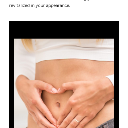
revitalized in your appearance.